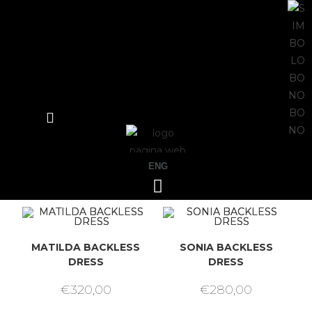
ENG
MATILDA BACKLESS
SONIA BACKLESS
DRESS
DRESS
€
320,00
€
280,00