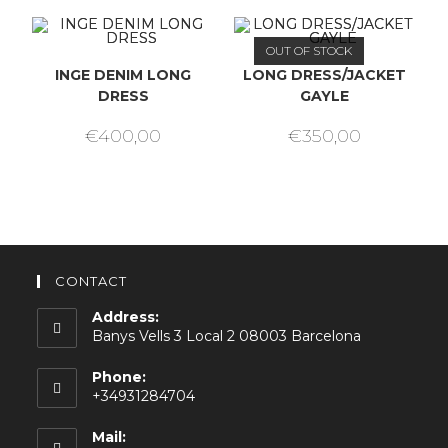
OUT OF STOCK
INGE DENIM LONG
LONG DRESS/JACKET
DRESS
GAYLE
€
400,00
€
350,00
CONTACT
Address:
Banys Vells 3 Local 2 08003 Barcelona
Phone:
+34931284704
Mail: