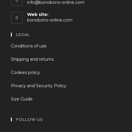
info@bonobono-online.com
Web site:
bonobono-online.com
LEGAL
Conditions of use
Shipping and returns
Cookies policy
Privacy and Security Policy
Size Guide
FOLLOW US