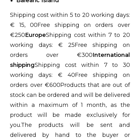
Balearic Island
Shipping cost within 5 to 20 working days:
€ 15, 00Free shipping on orders over
€250
Europe
Shipping cost within 7 to 20
working days: € 25Free shipping on
orders over €300
International
shipping
Shipping cost within 7 to 30
working days: € 40Free shipping on
orders over €600Products that are out of
stock can be ordered and will be delivered
within a maximum of 1 month, as the
product will be made exclusively for
you.The products will be sent and
delivered by hand to the buyer or