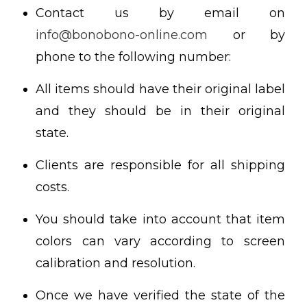
Contact us by email on
info@bonobono-online.com
or by
phone to the following number:
All items should have their original label
and they should be in their original
state.
Clients are responsible for all shipping
costs.
You should take into account that item
colors can vary according to screen
calibration and resolution.
Once we have verified the state of the