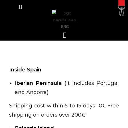
ENG
Inside Spain
Iberian Peninsula
(it includes Portugal
and Andorra)
Shipping cost within 5 to 15 days 10€.Free
shipping on orders over 200€.