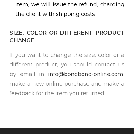
item, we will issue the refund, charging
the client with shipping costs.
SIZE, COLOR OR DIFFERENT PRODUCT
CHANGE
If you want to change the size, color or a
different product, you should contact us
by email in
info@bonobono-online.com
,
make a new online purchase and make a
feedback for the item you returned.