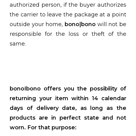
authorized person, if the buyer authorizes
the carrier to leave the package at a point
outside your home,
bono|bono
will not be
responsible for the loss or theft of the
same.
bonoIbono offers you the possibility of
returning your item within 14 calendar
days of delivery date, as long as the
products are in perfect state and not
worn.
For that purpose: