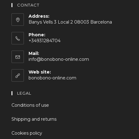
CONTACT
Address:
Banys Vells 3 Local 2 08003 Barcelona
Phone:
+34931284704
Mail:
info@bonobono-online.com
Web site:
bonobono-online.com
LEGAL
Conditions of use
Shipping and returns
Cookies policy