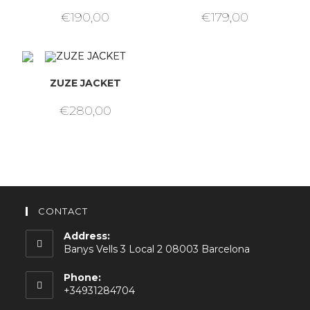
€
190,00
€
179,00
ZUZE JACKET
€
280,00
CONTACT
Address:
Banys Vells 3 Local 2 08003 Barcelona
Phone:
+34931284704