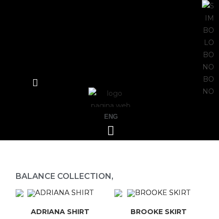
ENG
BALANCE COLLECTION,
ADRIANA SHIRT
BROOKE SKIRT