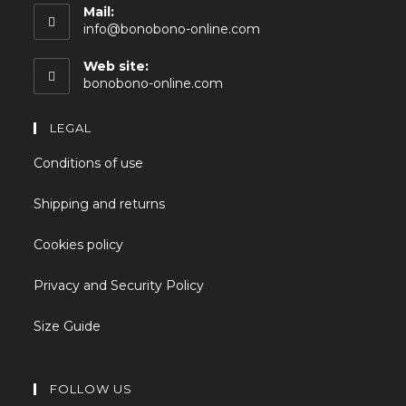
Mail:
info@bonobono-online.com
Web site:
bonobono-online.com
LEGAL
Conditions of use
Shipping and returns
Cookies policy
Privacy and Security Policy
Size Guide
FOLLOW US